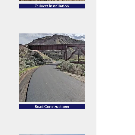
Culvert Installation
Road Constructions