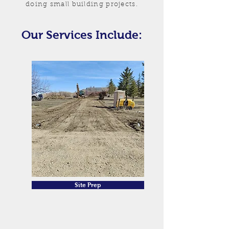
doing small building projects.
Our Services Include:
Site Prep