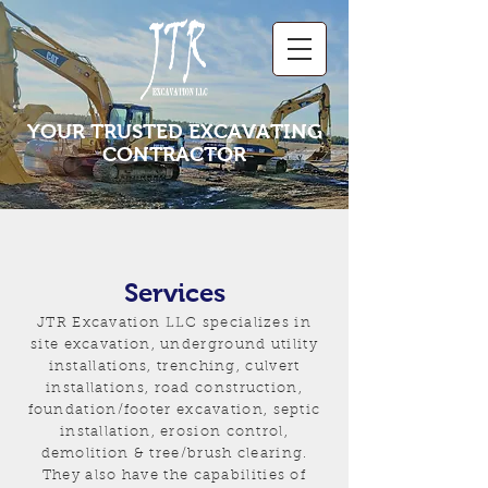
YOUR TRUSTED EXCAVATING
CONTRACTOR
Services
JTR Excavation LLC specializes in
site excavation, underground utility
installations, trenching, culvert
installations, road construction,
foundation/footer excavation, septic
installation, erosion control,
demolition & tree/brush clearing.
They also have the capabilities of