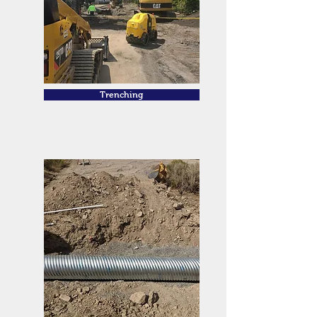
Trenching