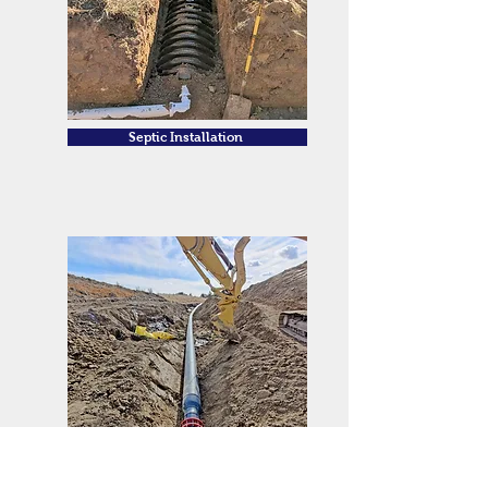
Septic Installation