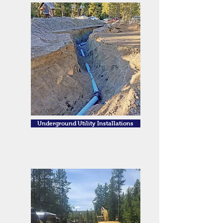
Underground Utility Installations