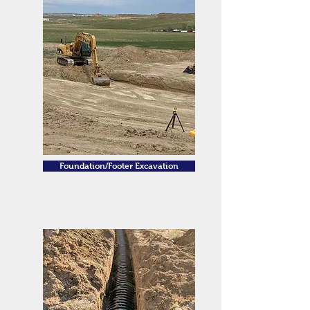
Foundation/Footer Excavation